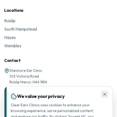
Locations
Ruislip
South Hampstead
Hayes
Wembley
Contact
Stanmore Ear Clinic
103 Victoria Road
Ruislip Manor, HA4 9BN
01895 677776
We value your privacy
Message via WhatsApp
Clear Ears Clinics uses cookies to enhance your
browsing experience, serve personalized content,
support@stanmorearclinic.com
and analyze our traffic. By clicking "Accept All", you