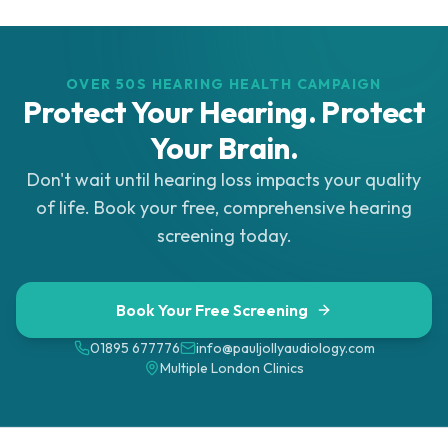
OVER 50S HEARING HEALTH CAMPAIGN
Protect Your Hearing. Protect
Your Brain.
Don't wait until hearing loss impacts your quality
of life. Book your free, comprehensive hearing
screening today.
Book Your Free Screening
01895 677776
info@pauljollyaudiology.com
Multiple London Clinics