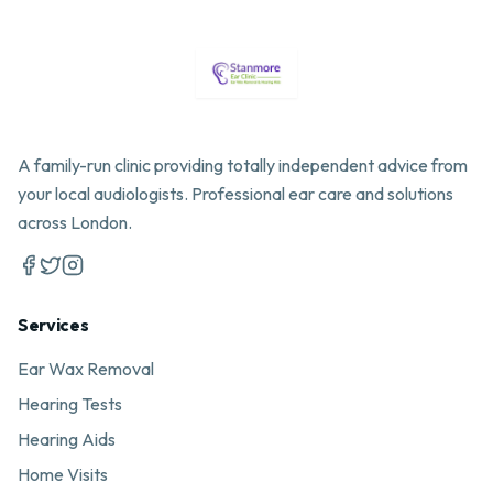
A family-run clinic providing totally independent advice from
your local audiologists. Professional ear care and solutions
across London.
Services
Ear Wax Removal
Hearing Tests
Hearing Aids
Home Visits