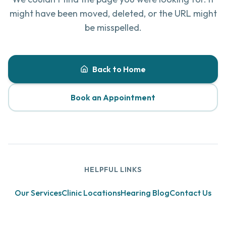
might have been moved, deleted, or the URL might
be misspelled.
Back to Home
Book an Appointment
HELPFUL LINKS
Our Services
Clinic Locations
Hearing Blog
Contact Us