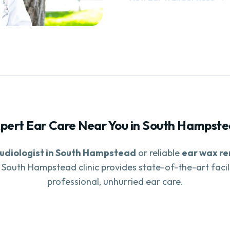
pert Ear Care Near You in
South Hampste
udiologist in
South Hampstead
or reliable
ear wax r
r
South Hampstead
clinic provides state-of-the-art facil
professional, unhurried ear care.