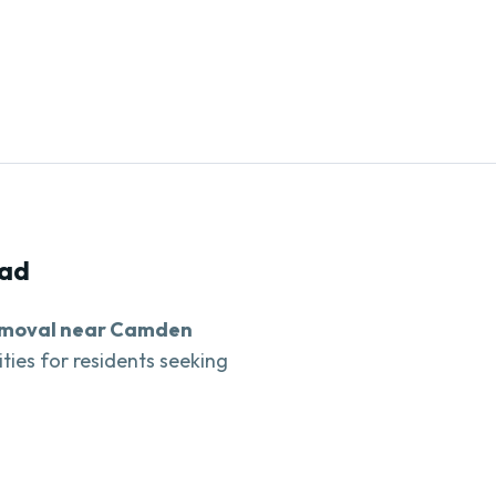
ad
emoval near Camden
ities for residents seeking