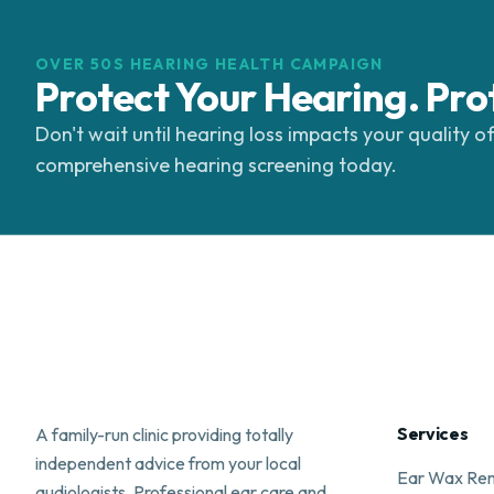
OVER 50S HEARING HEALTH CAMPAIGN
Protect Your Hearing. Pro
Don't wait until hearing loss impacts your quality of
comprehensive hearing screening today.
Services
A family-run clinic providing totally
independent advice from your local
Ear Wax Re
audiologists. Professional ear care and