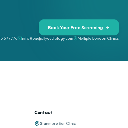
Book Your Free Screening
95 677776
info@pauljollyaudiology.com
Multiple London Clinics
Contact
Stanmore Ear Clinic