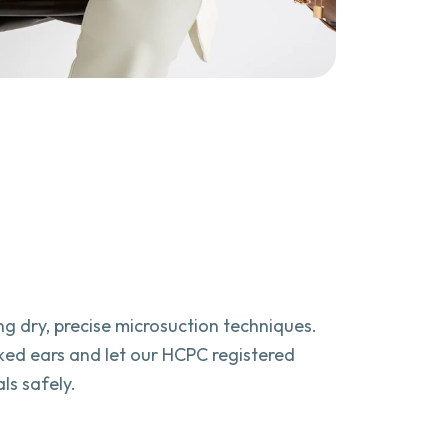
sing dry, precise microsuction techniques.
ked ears and let our HCPC registered
ls safely.