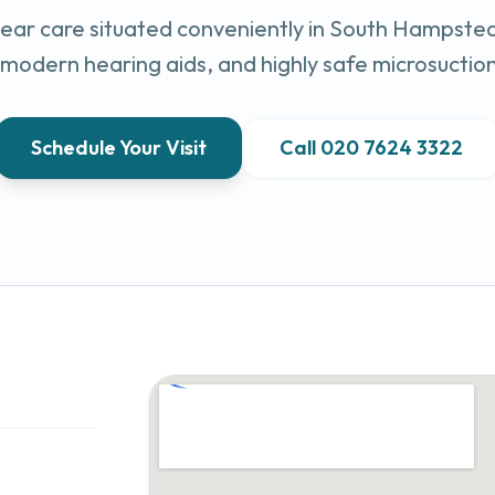
ar care situated conveniently in
South Hampste
, modern hearing aids, and highly safe microsuctio
Schedule Your Visit
Call
020 7624 3322