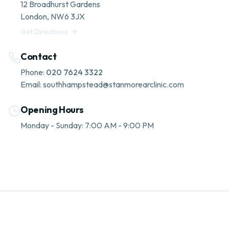
12 Broadhurst Gardens
London
,
NW6 3JX
Get Directions
Contact
Phone:
020 7624 3322
Email:
southhampstead@stanmorearclinic.com
Opening Hours
Monday - Sunday: 7:00 AM - 9:00 PM