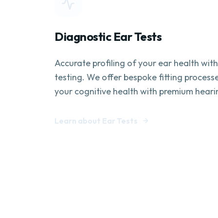
Diagnostic Ear Tests
Accurate profiling of your ear health wit
testing. We offer bespoke fitting process
your cognitive health with premium heari
Learn about Ear Tests