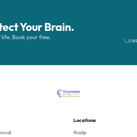
tect Your Brain.
 life. Book your free,
018
Locations
moval
Ruislip