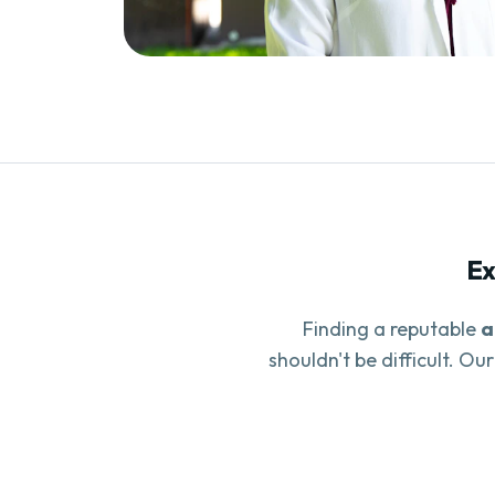
Ex
Finding a reputable
a
shouldn't be difficult. Ou