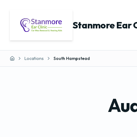
Stanmore Ear C
Locations
South Hampstead
Home
Aud