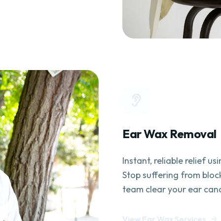
Ear Wax Removal
Instant, reliable relief u
Stop suffering from bloc
team clear your ear cana
View Ear Wax Services