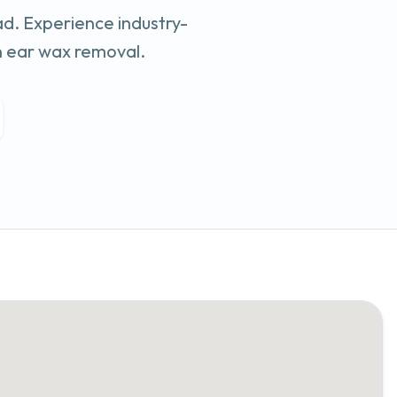
ad
. Experience industry-
n ear wax removal.