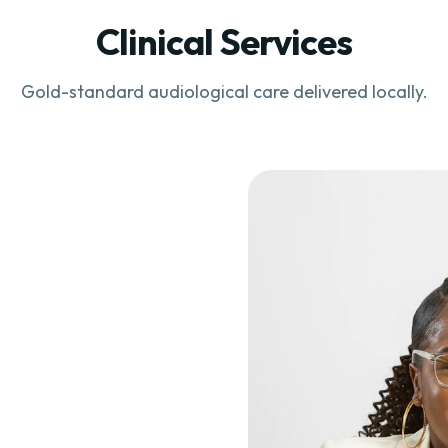
Clinical Services
Gold-standard audiological care delivered locally.