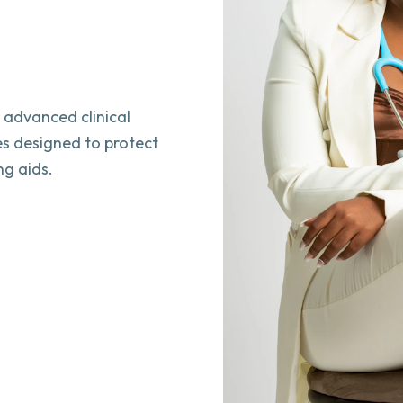
h advanced clinical
es designed to protect
ng aids.