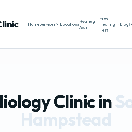
Free
linic
Hearing
Home
Services
Locations
Hearing
Blog
F
Aids
Test
iology Clinic in
S
Hampstead