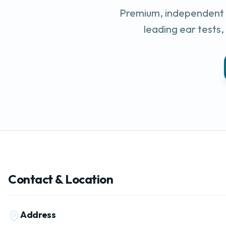
Premium, independent e
leading ear tests
Contact & Location
Address