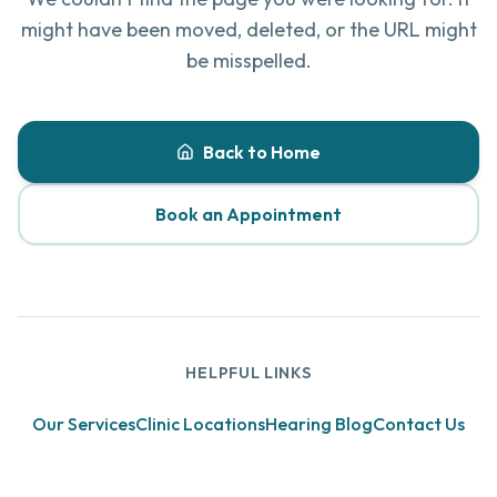
might have been moved, deleted, or the URL might
be misspelled.
Back to Home
Book an Appointment
HELPFUL LINKS
Our Services
Clinic Locations
Hearing Blog
Contact Us