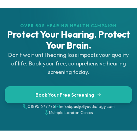
OVER 50S HEARING HEALTH CAMPAIGN
Protect Your Hearing. Protect
Your Brain.
Don't wait until hearing loss impacts your quality
of life. Book your free, comprehensive hearing
screening today.
Book Your Free Screening
01895 677776
info@pauljollyaudiology.com
Multiple London Clinics