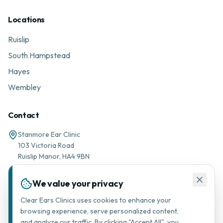
Locations
Ruislip
South Hampstead
Hayes
Wembley
Contact
Stanmore Ear Clinic
103 Victoria Road
Ruislip Manor, HA4 9BN
01895 677776
We value your privacy
Message via WhatsApp
Clear Ears Clinics uses cookies to enhance your
browsing experience, serve personalized content,
support@stanmorearclinic.com
and analyze our traffic. By clicking "Accept All", you