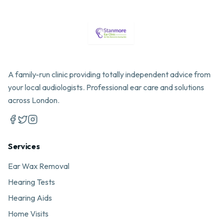
A family-run clinic providing totally independent advice from
your local audiologists. Professional ear care and solutions
across London.
Services
Ear Wax Removal
Hearing Tests
Hearing Aids
Home Visits