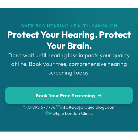
OVER 50S HEARING HEALTH CAMPAIGN
Protect Your Hearing. Protect
Your Brain.
Don't wait until hearing loss impacts your quality
of life. Book your free, comprehensive hearing
screening today.
Book Your Free Screening
01895 677776
info@pauljollyaudiology.com
Multiple London Clinics