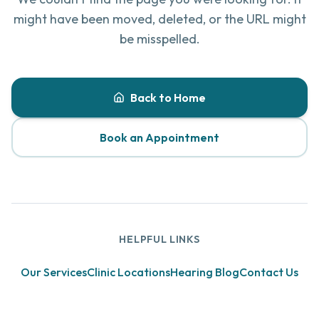
might have been moved, deleted, or the URL might
be misspelled.
Back to Home
Book an Appointment
HELPFUL LINKS
Our Services
Clinic Locations
Hearing Blog
Contact Us