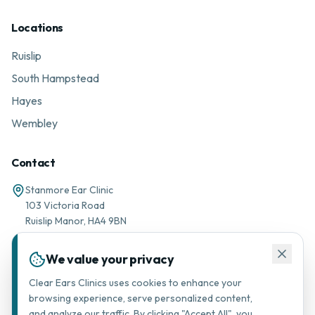
Locations
Ruislip
South Hampstead
Hayes
Wembley
Contact
Stanmore Ear Clinic
103 Victoria Road
Ruislip Manor, HA4 9BN
01895 677776
We value your privacy
Message via WhatsApp
Clear Ears Clinics uses cookies to enhance your
browsing experience, serve personalized content,
support@stanmorearclinic.com
and analyze our traffic. By clicking "Accept All", you