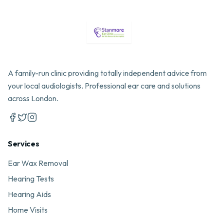
A family-run clinic providing totally independent advice from
your local audiologists. Professional ear care and solutions
across London.
Services
Ear Wax Removal
Hearing Tests
Hearing Aids
Home Visits